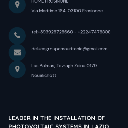
HOME FROSINONE
Via Maritime 164, 03100 Frosinone
tel:+393928728660 - +22247478808
delucagroupemauritanie@gmail.com
Las Palmas, Tevragh Zeina 0179
Nouakchott
LEADER IN THE INSTALLATION OF
PHOTOVOLTAIC SYSTEMS IN LAZIO