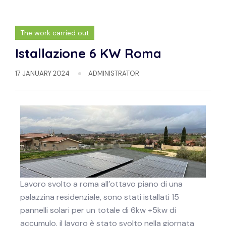
The work carried out
Istallazione 6 KW Roma
17 JANUARY 2024
ADMINISTRATOR
Lavoro svolto a roma all’ottavo piano di una
palazzina residenziale, sono stati istallati 15
pannelli solari per un totale di 6kw +5kw di
accumulo, il lavoro è stato svolto nella giornata