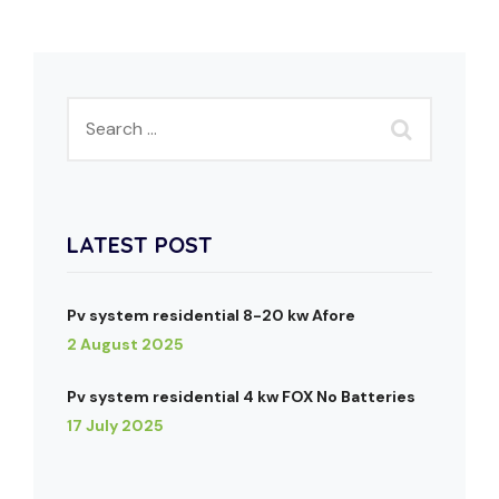
LATEST POST
Pv system residential 8-20 kw Afore
2 August 2025
Pv system residential 4 kw FOX No Batteries
17 July 2025