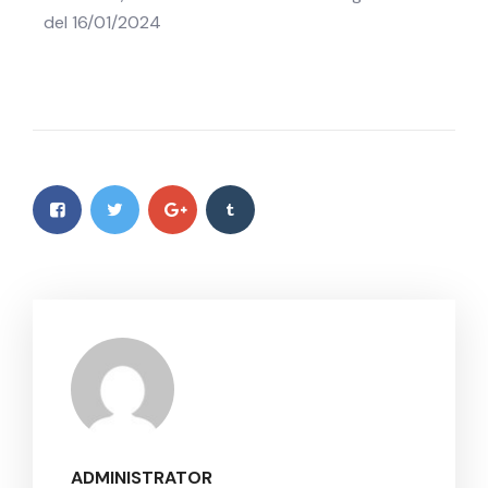
del 16/01/2024
ADMINISTRATOR