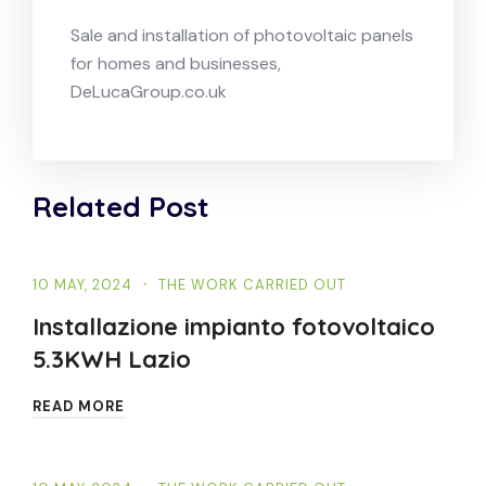
Sale and installation of photovoltaic panels
for homes and businesses,
DeLucaGroup.co.uk
Related Post
10 MAY, 2024
THE WORK CARRIED OUT
Installazione impianto fotovoltaico
5.3KWH Lazio
READ MORE