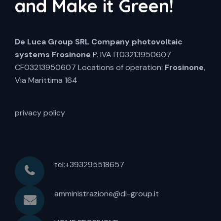
and Make it Green!
De Luca Group SRL
Company photovoltaic
systems Frosinone
P. IVA IT03213950607
CF03213950607 Locations of operation:
Frosinone
,
Via Marittima 164
privacy policy
tel:+393295518657
amministrazione@dl-group.it