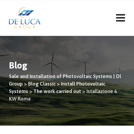
Blog
Sale and Installation of Photovoltaic Systems | Dl
Group
>
Blog Classic
>
Install Photovoltaic
Systems
>
The work carried out
>
Istallazione 6
KW Roma