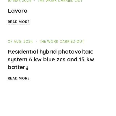
10 MAY, 2024
THE WORK CARRIED OUT
Lavoro
READ MORE
07 AUG, 2024
THE WORK CARRIED OUT
Residential hybrid photovoltaic
system 6 kw blue zcs and 15 kw
battery
READ MORE