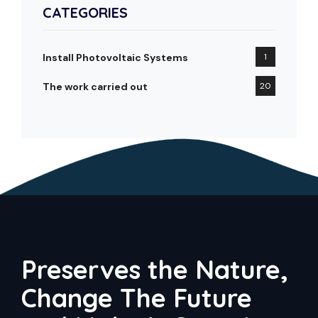
CATEGORIES
Install Photovoltaic Systems
1
The work carried out
20
Preserves the Nature,
Change The Future