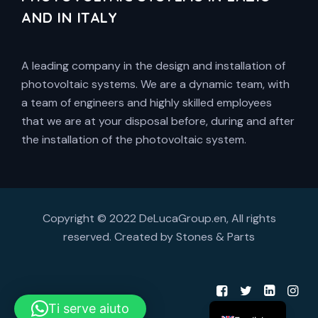
AND IN ITALY
A leading company in the design and installation of
photovoltaic systems. We are a dynamic team, with
a team of engineers and highly skilled employees
that we are at your disposal before, during and after
the installation of the photovoltaic system.
Copyright © 2022 DeLucaGroup.en, All rights
reserved. Created by
Stones & Parts
Ti serve aiuto