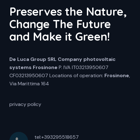
Preserves the Nature,
Change The Future
and Make it Green!
De Luca Group SRL
Company photovoltaic
systems Frosinone
P. IVA IT03213950607
CF03213950607 Locations of operation:
Frosinone
,
Via Marittima 164
privacy policy
tel:+393295518657