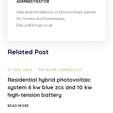
ADMINISTRATOR
Sale and installation of photovoltaic panels
for homes and businesses,
DeLucaGroup.co.uk
Related Post
07 AUG, 2024
THE WORK CARRIED OUT
Residential hybrid photovoltaic
system 6 kw blue zcs and 10 kw
high-tension battery
READ MORE