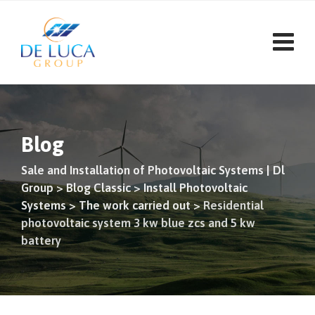
Skip
to
content
Blog
Sale and Installation of Photovoltaic Systems | Dl
Group
>
Blog Classic
>
Install Photovoltaic
Systems
>
The work carried out
>
Residential
photovoltaic system 3 kw blue zcs and 5 kw
battery