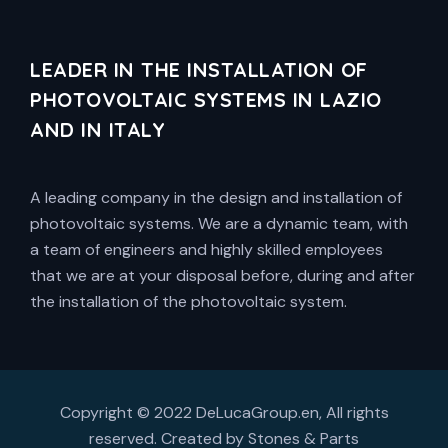
LEADER IN THE INSTALLATION OF
PHOTOVOLTAIC SYSTEMS IN LAZIO
AND IN ITALY
A leading company in the design and installation of
photovoltaic systems. We are a dynamic team, with
a team of engineers and highly skilled employees
that we are at your disposal before, during and after
the installation of the photovoltaic system.
Copyright © 2022 DeLucaGroup.en, All rights
reserved. Created by
Stones & Parts