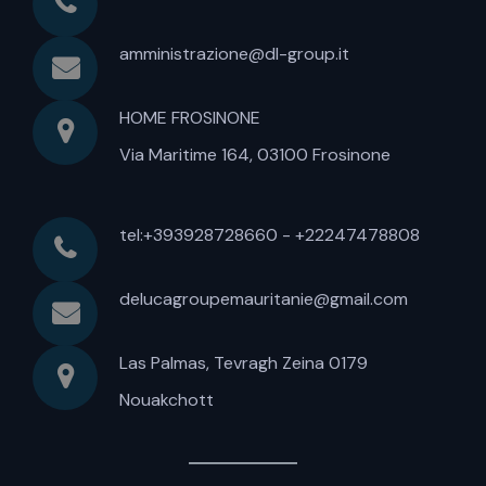
amministrazione@dl-group.it
HOME FROSINONE
Via Maritime 164, 03100 Frosinone
tel:+393928728660 - +22247478808
delucagroupemauritanie@gmail.com
Las Palmas, Tevragh Zeina 0179
Nouakchott