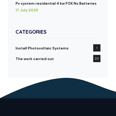
Pv system residential 4 kw FOX No Batteries
17 July 2025
CATEGORIES
Install Photovoltaic Systems
1
The work carried out
20