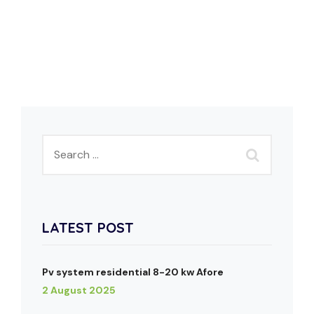
LATEST POST
Pv system residential 8-20 kw Afore
2 August 2025