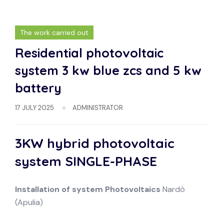
The work carried out
Residential photovoltaic
system 3 kw blue zcs and 5 kw
battery
17 JULY 2025
ADMINISTRATOR
3KW hybrid photovoltaic
system
SINGLE-PHASE
Installation of system
Photovoltaics
Nardò
(Apulia)