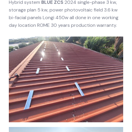
Hybrid system
BLUE ZCS
2024 single-phase 3 kw,
storage plan 5 kw, power photovoltaic field 3.6 kw
bi-facial panels Longi 450w all done in one working
day location ROME 30 years production warranty.