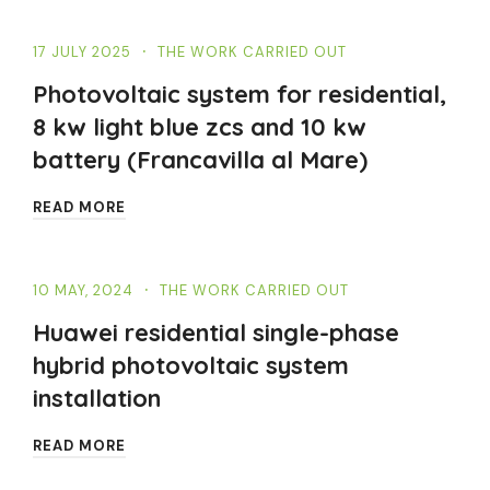
17 JULY 2025
THE WORK CARRIED OUT
Photovoltaic system for residential,
8 kw light blue zcs and 10 kw
battery (Francavilla al Mare)
READ MORE
10 MAY, 2024
THE WORK CARRIED OUT
Huawei residential single-phase
hybrid photovoltaic system
installation
READ MORE