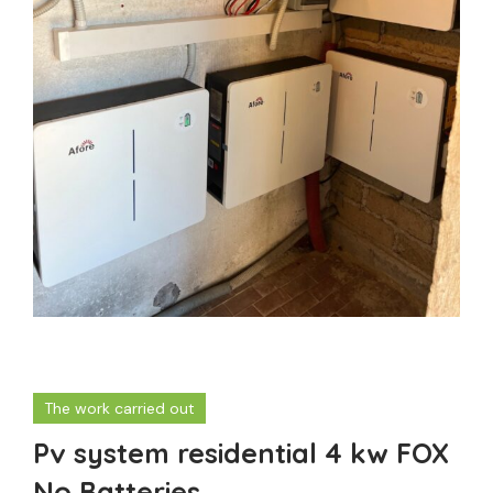
The work carried out
Pv system residential 4 kw FOX
No Batteries