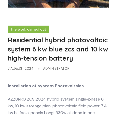
The work carried out
Residential hybrid photovoltaic
system 6 kw blue zcs and 10 kw
high-tension battery
7 AUGUST 2024
ADMINISTRATOR
Installation of system
Photovoltaics
AZZURRO ZCS 2024 hybrid system single-phase 6
kw, 10 kw storage plan, photovoltaic field power 7.4
kw bi-facial panels Longi 530w all done in one