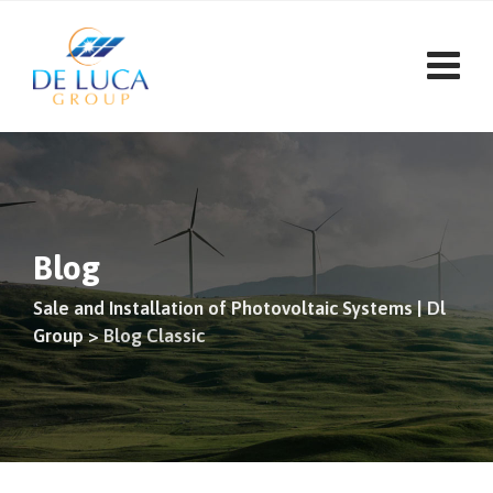
Skip
to
content
Blog
Sale and Installation of Photovoltaic Systems | Dl
Group
>
Blog Classic