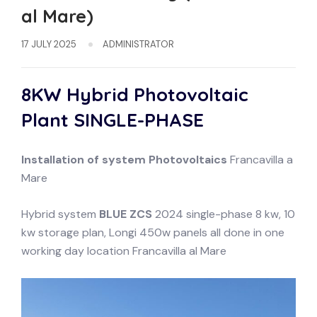
al Mare)
17 JULY 2025
ADMINISTRATOR
8KW Hybrid Photovoltaic
Plant
SINGLE-PHASE
Installation of system
Photovoltaics
Francavilla a
Mare
Hybrid system
BLUE ZCS
2024 single-phase 8 kw, 10
kw storage plan, Longi 450w panels all done in one
working day location Francavilla al Mare