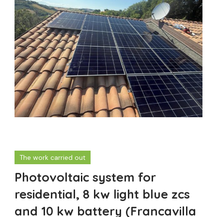
The work carried out
Photovoltaic system for
residential, 8 kw light blue zcs
and 10 kw battery (Francavilla