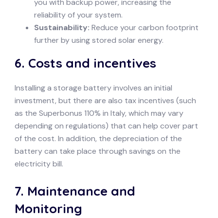
you with backup power, increasing the
reliability of your system.
Sustainability:
Reduce your carbon footprint
further by using stored solar energy.
6.
Costs and incentives
Installing a storage battery involves an initial
investment, but there are also tax incentives (such
as the Superbonus 110% in Italy, which may vary
depending on regulations) that can help cover part
of the cost. In addition, the depreciation of the
battery can take place through savings on the
electricity bill.
7.
Maintenance and
Monitoring