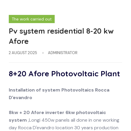
The work carried out
Pv system residential 8-20 kw
Afore
2 AUGUST 2025
ADMINISTRATOR
8+20 Afore Photovoltaic Plant
Installation of system
Photovoltaics
Rocca
D'evandro
8kw + 20 Afore inverter 6kw photovoltaic
system
,Longi 450w panels all done in one working
day Rocca D'evandro location 30 years production