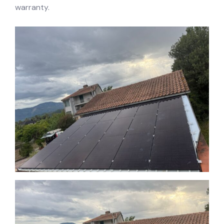
warranty.