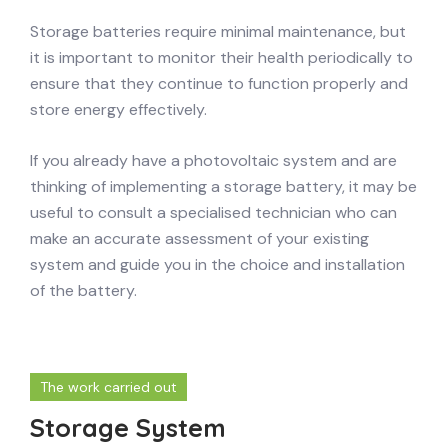
Storage batteries require minimal maintenance, but
it is important to monitor their health periodically to
ensure that they continue to function properly and
store energy effectively.
If you already have a photovoltaic system and are
thinking of implementing a storage battery, it may be
useful to consult a specialised technician who can
make an accurate assessment of your existing
system and guide you in the choice and installation
of the battery.
The work carried out
Storage System