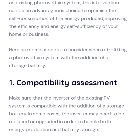
an existing photovoltaic system, this intervention
can be an advantageous choice to optimise the
self-consumption of the energy produced, improving
the efficiency and energy self-sufficiency of your
home or business.
Here are some aspects to consider when retrofitting
a photovoltaic system with the addition of a
storage battery:
1.
Compatibility assessment
Make sure that the inverter of the existing PV
system is compatible with the addition of a storage
battery. In some cases, the inverter may need to be
replaced or upgraded in order to handle both
energy production and battery storage.