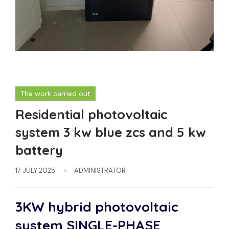
The work carried out
Residential photovoltaic
system 3 kw blue zcs and 5 kw
battery
17 JULY 2025
ADMINISTRATOR
3KW hybrid photovoltaic
system
SINGLE-PHASE