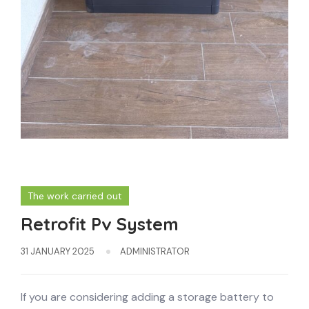
The work carried out
Retrofit Pv System
31 JANUARY 2025
ADMINISTRATOR
If you are considering adding a storage battery to