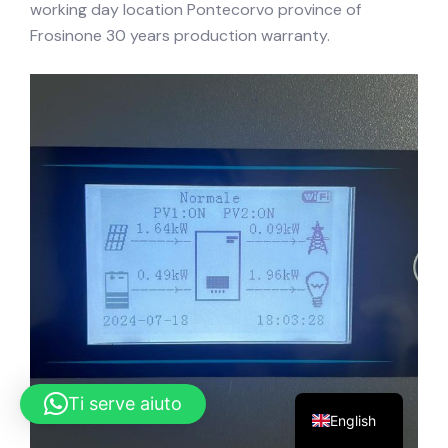
working day location Pontecorvo province of
Frosinone 30 years production warranty.
Ti serve aiuto
English