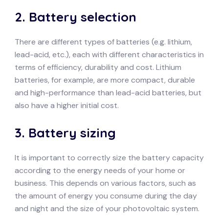
2.
Battery selection
There are different types of batteries (e.g. lithium,
lead-acid, etc.), each with different characteristics in
terms of efficiency, durability and cost. Lithium
batteries, for example, are more compact, durable
and high-performance than lead-acid batteries, but
also have a higher initial cost.
3.
Battery sizing
It is important to correctly size the battery capacity
according to the energy needs of your home or
business. This depends on various factors, such as
the amount of energy you consume during the day
and night and the size of your photovoltaic system.