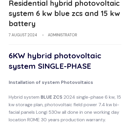
Residential hybrid photovoltaic
system 6 kw blue zcs and 15 kw
battery
7 AUGUST 2024
ADMINISTRATOR
6KW hybrid photovoltaic
system
SINGLE-PHASE
Installation of system
Photovoltaics
Hybrid system
BLUE ZCS
2024 single-phase 6 kw, 15
kw storage plan, photovoltaic field power 7.4 kw bi-
facial panels Longi 530w all done in one working day
location ROME 30 years production warranty.