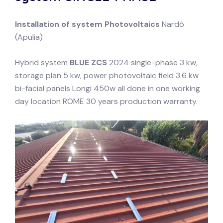
Installation of system
Photovoltaics
Nardò
(Apulia)
Hybrid system
BLUE ZCS
2024 single-phase 3 kw,
storage plan 5 kw, power photovoltaic field 3.6 kw
bi-facial panels Longi 450w all done in one working
day location ROME 30 years production warranty.