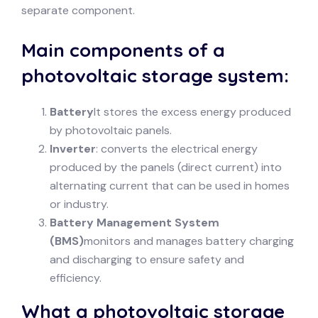
separate component.
Main components of a
photovoltaic storage system:
Battery
It stores the excess energy produced
by photovoltaic panels.
Inverter
: converts the electrical energy
produced by the panels (direct current) into
alternating current that can be used in homes
or industry.
Battery Management System
(BMS)
monitors and manages battery charging
and discharging to ensure safety and
efficiency.
What a photovoltaic storage