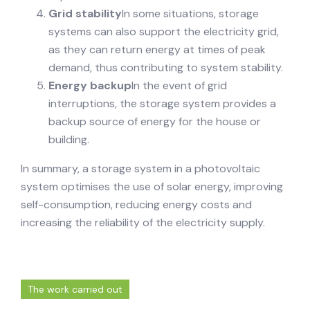
Grid stability
In some situations, storage
systems can also support the electricity grid,
as they can return energy at times of peak
demand, thus contributing to system stability.
Energy backup
In the event of grid
interruptions, the storage system provides a
backup source of energy for the house or
building.
In summary, a storage system in a photovoltaic
system optimises the use of solar energy, improving
self-consumption, reducing energy costs and
increasing the reliability of the electricity supply.
The work carried out