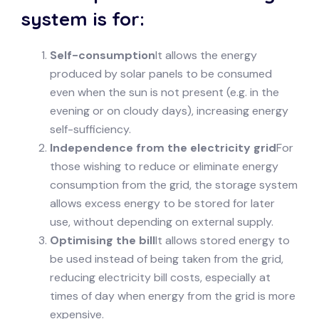
system is for:
Self-consumption
It allows the energy
produced by solar panels to be consumed
even when the sun is not present (e.g. in the
evening or on cloudy days), increasing energy
self-sufficiency.
Independence from the electricity grid
For
those wishing to reduce or eliminate energy
consumption from the grid, the storage system
allows excess energy to be stored for later
use, without depending on external supply.
Optimising the bill
It allows stored energy to
be used instead of being taken from the grid,
reducing electricity bill costs, especially at
times of day when energy from the grid is more
expensive.