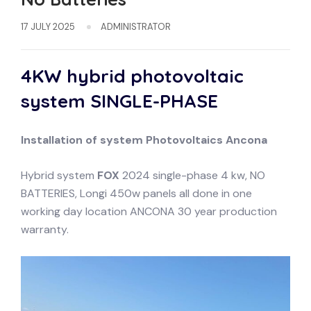
17 JULY 2025
ADMINISTRATOR
4KW hybrid photovoltaic
system
SINGLE-PHASE
Installation of system
Photovoltaics
Ancona
Hybrid system
FOX
2024 single-phase 4 kw, NO
BATTERIES, Longi 450w panels all done in one
working day location ANCONA 30 year production
warranty.