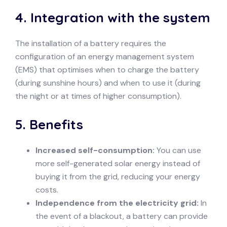
4.
Integration with the system
The installation of a battery requires the
configuration of an energy management system
(EMS) that optimises when to charge the battery
(during sunshine hours) and when to use it (during
the night or at times of higher consumption).
5.
Benefits
Increased self-consumption:
You can use
more self-generated solar energy instead of
buying it from the grid, reducing your energy
costs.
Independence from the electricity grid:
In
the event of a blackout, a battery can provide