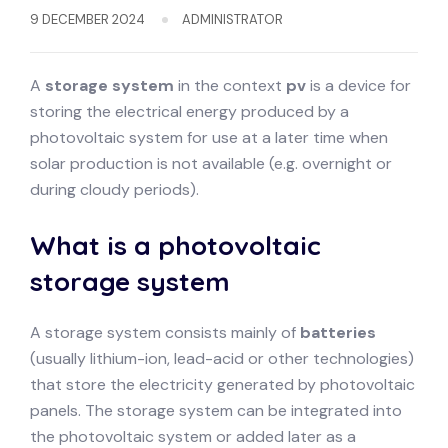
9 DECEMBER 2024
ADMINISTRATOR
A
storage system
in the context
pv
is a device for
storing the electrical energy produced by a
photovoltaic system for use at a later time when
solar production is not available (e.g. overnight or
during cloudy periods).
What is a photovoltaic
storage system
A storage system consists mainly of
batteries
(usually lithium-ion, lead-acid or other technologies)
that store the electricity generated by photovoltaic
panels. The storage system can be integrated into
the photovoltaic system or added later as a