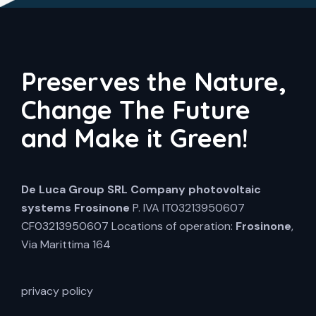
Preserves the Nature,
Change The Future
and Make it Green!
De Luca Group SRL
Company photovoltaic
systems Frosinone
P. IVA IT03213950607
CF03213950607 Locations of operation:
Frosinone
,
Via Marittima 164
privacy policy