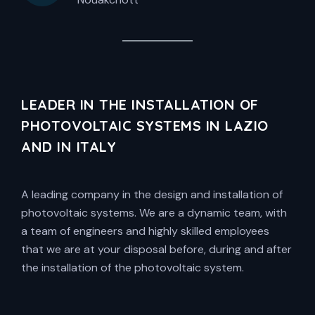
LEADER IN THE INSTALLATION OF
PHOTOVOLTAIC SYSTEMS IN LAZIO
AND IN ITALY
A leading company in the design and installation of
photovoltaic systems. We are a dynamic team, with
a team of engineers and highly skilled employees
that we are at your disposal before, during and after
the installation of the photovoltaic system.