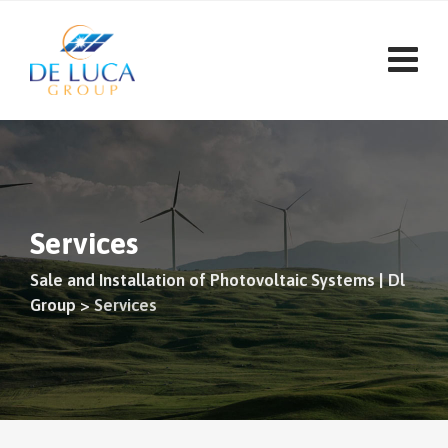
Skip
to
content
Services
Sale and Installation of Photovoltaic Systems | Dl
Group
>
Services