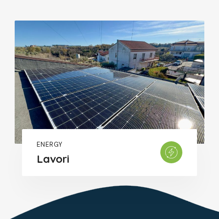
ENERGY
Lavori