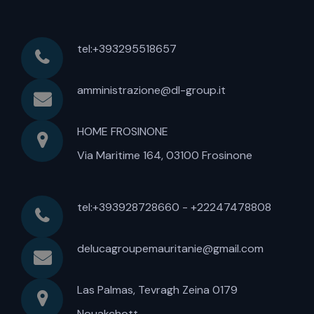
tel:+393295518657
amministrazione@dl-group.it
HOME FROSINONE
Via Maritime 164, 03100 Frosinone
tel:+393928728660 - +22247478808
delucagroupemauritanie@gmail.com
Las Palmas, Tevragh Zeina 0179
Nouakchott